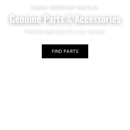
HARLEY-DAVIDSON® PARTS UK
Genuine Parts & Accessories
Find the best part for your Harley!
FIND PARTS