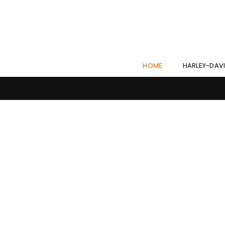
HOME
HARLEY-DAV