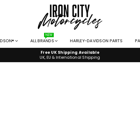
I
NEW
IDSON®
ALL BRANDS
HARLEY-DAVIDSON PARTS
PA
R
O
Free UK Shipping Available
N
UK, EU & International Shipping
C
I
T
Y
M
O
T
O
R
C
Y
C
L