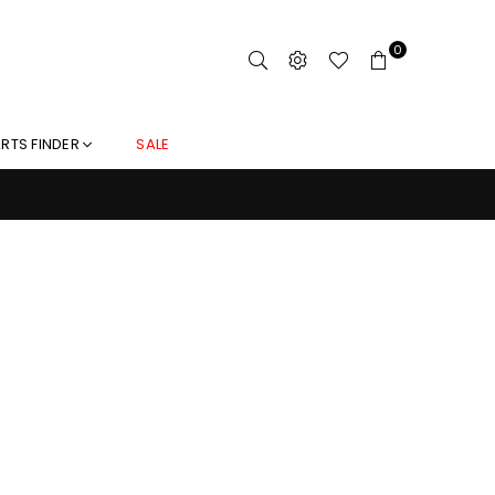
0
RTS FINDER
SALE