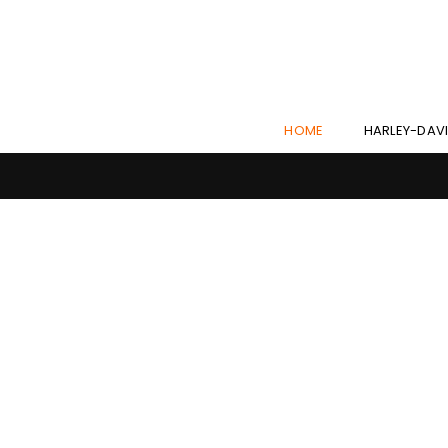
HOME
HARLEY-DAV