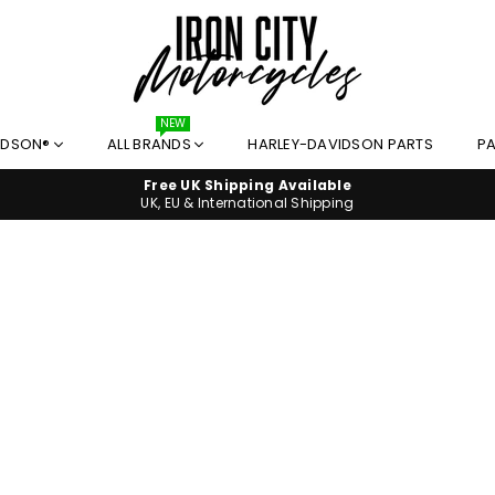
I
NEW
IDSON®
ALL BRANDS
HARLEY-DAVIDSON PARTS
PA
R
O
Free UK Shipping Available
N
UK, EU & International Shipping
C
I
T
Y
M
O
T
O
R
C
Y
C
L