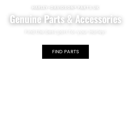
HARLEY-DAVIDSON® PARTS UK
Genuine Parts & Accessories
Find the best part for your Harley!
FIND PARTS