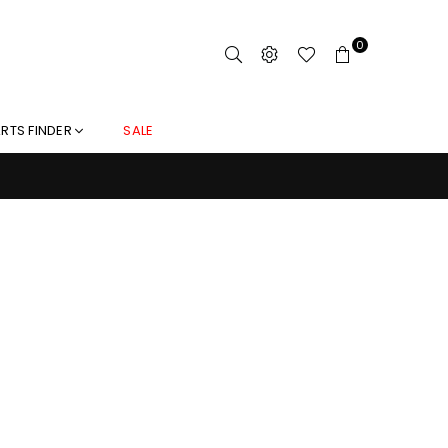
0
RTS FINDER
SALE