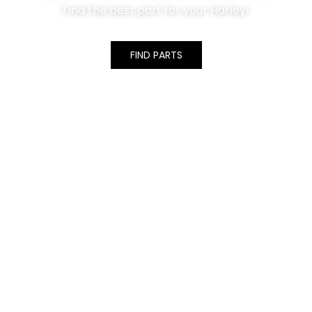
Find the best part for your Harley!
FIND PARTS