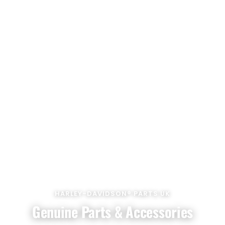
HARLEY-DAVIDSON® PARTS UK
Genuine Parts & Accessories