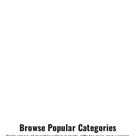
Browse Popular Categories