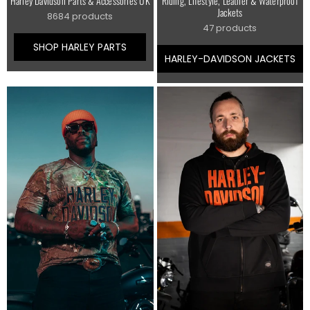
Harley Davidson Parts & Accessories UK
Riding, Lifestyle, Leather & Waterproof
Jackets
8684 products
47 products
SHOP HARLEY PARTS
HARLEY-DAVIDSON JACKETS