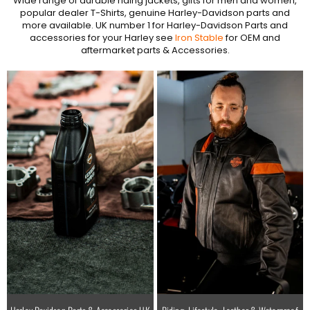
Wide range of durable riding jackets, gifts for men and women,
popular dealer T-Shirts, genuine Harley-Davidson parts and
more available. UK number 1 for Harley-Davidson Parts and
accessories for your Harley see
Iron Stable
for OEM and
aftermarket parts & Accessories.