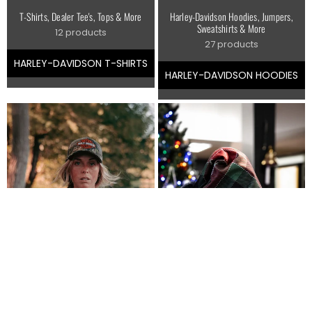
T-Shirts, Dealer Tee's, Tops & More
Harley-Davidson Hoodies, Jumpers,
Sweatshirts & More
12 products
27 products
HARLEY-DAVIDSON T-SHIRTS
HARLEY-DAVIDSON HOODIES