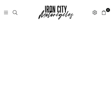
0
I
R
O
N
C
I
T
Y
M
O
T
O
R
C
Y
C
L
E