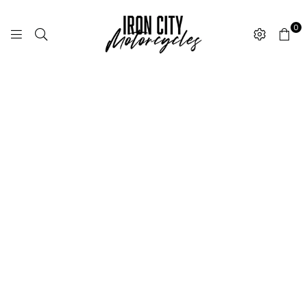
0
I
R
O
N
C
I
T
Y
M
O
T
O
R
C
Y
C
L
E