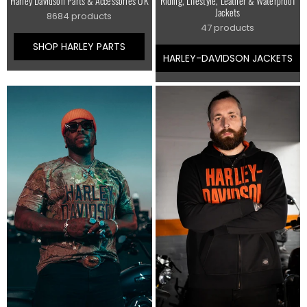
Harley Davidson Parts & Accessories UK
Riding, Lifestyle, Leather & Waterproof
Jackets
8684 products
47 products
SHOP HARLEY PARTS
HARLEY-DAVIDSON JACKETS