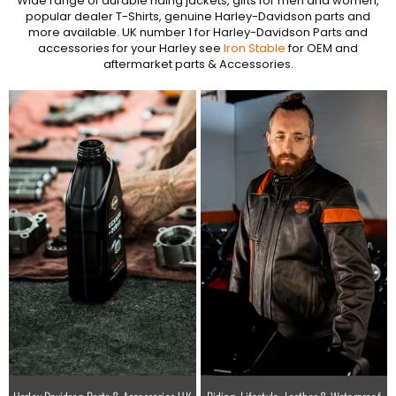
Wide range of durable riding jackets, gifts for men and women,
popular dealer T-Shirts, genuine Harley-Davidson parts and
more available. UK number 1 for Harley-Davidson Parts and
accessories for your Harley see
Iron Stable
for OEM and
aftermarket parts & Accessories.