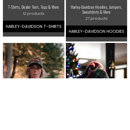
T-Shirts, Dealer Tee's, Tops & More
Harley-Davidson Hoodies, Jumpers,
Sweatshirts & More
12 products
27 products
HARLEY-DAVIDSON T-SHIRTS
HARLEY-DAVIDSON HOODIES