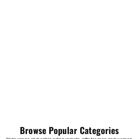
Browse Popular Categories