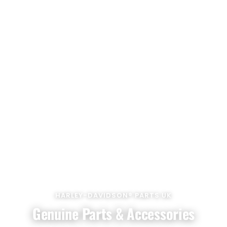
HARLEY-DAVIDSON® PARTS UK
Genuine Parts & Accessories