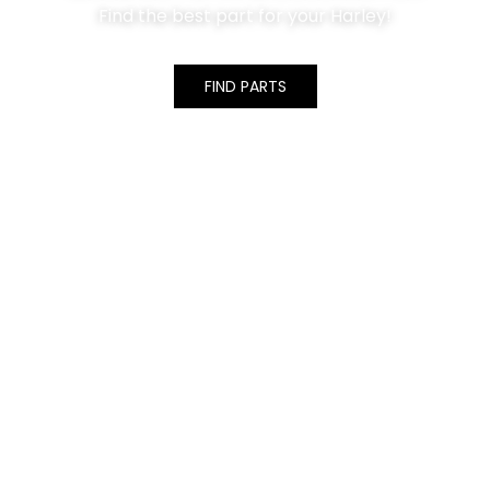
Find the best part for your Harley!
FIND PARTS