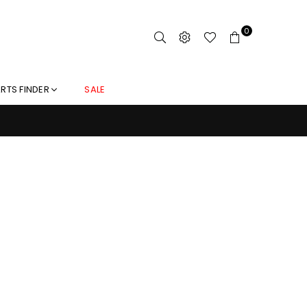
0
RTS FINDER
SALE