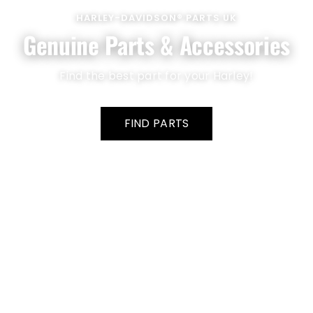
HARLEY-DAVIDSON® PARTS UK
Genuine Parts & Accessories
Find the best part for your Harley!
FIND PARTS