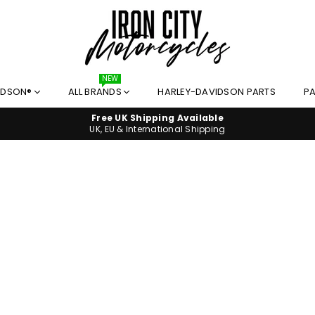
I
NEW
IDSON®
ALL BRANDS
HARLEY-DAVIDSON PARTS
PA
R
O
Free UK Shipping Available
N
UK, EU & International Shipping
C
I
T
Y
M
O
T
O
R
C
Y
C
L