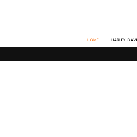
HOME
HARLEY-DAV