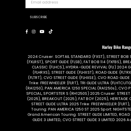
SUBSCRIBE
Facebook
Instagram
YouTube
TikTok
Harley Bike Rang
2024 Cruiser: SOFTAIL STANDARD (FXST), STREET BOB 1
(FXLRST), SPORT GLIDE (FLSB), FAT BOB 114 (FXFBS), BRE
CLASSIC (FLHCS), HYDRA-GLIDE REVIVAL (FLI) 2024 
(FLHRXS), STREET GLIDE (FLHXST), ROAD GLIDE (FLTRX
(FLTRT), CVO STREET GLIDE (FLHXSE), CVO ROAD GLIDE
Trike: FREEWHEELER (FLRT), TRI GLIDE ULTRA (FLHTCU
(RA1250), PAN AMERICA 1250 SPECIAL (RA1250s), CVO 
SPECIAL, SPORTSTER S (RH1250S) 2025 Cruiser: STREET
(2025), BREAKOUT (2025), FAT BOY (2025), HERITAGE 
STREET GLIDE ULTRA 2025 Trike: FREEWHEELER (FLRT)
Touring: PAN AMERICA 1250 ST 2025 Sport: NIGHTST
Grand American Touring: STREET GLIDE LIMITED, ROAD G
GLIDE 3 LIMITED, CVO STREET GLIDE 3 LIMITED 2026 