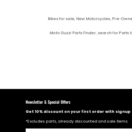
Bikes for sale, New Motorcycles, Pre-Owned
Moto Guzzi Parts Finder, search for Part
Newsletter & Special Offers
Get 10% discount on your first order with signup
*Excludes parts, already discounted and sale items.