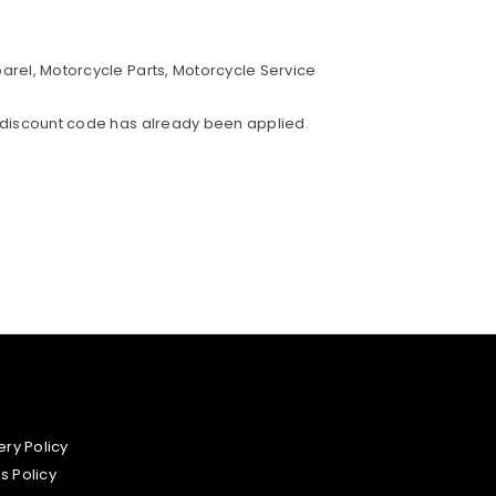
parel, Motorcycle Parts, Motorcycle Service
% discount code has already been applied.
ery Policy
s Policy