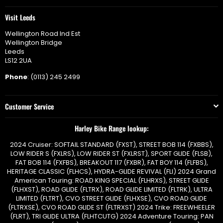
Visit Leeds
Wellington Road Ind Est
Wellington Bridge
Leeds
LS12 2UA
Phone
: (0113) 245 2499
Customer Service
Harley Bike Range lookup:
2024 Cruiser: SOFTAIL STANDARD (FXST), STREET BOB 114 (FXBBS),
LOW RIDER S (FXLRS), LOW RIDER ST (FXLRST), SPORT GLIDE (FLSB),
FAT BOB 114 (FXFBS), BREAKOUT 117 (FXBR), FAT BOY 114 (FLFBS),
HERITAGE CLASSIC (FLHCS), HYDRA-GLIDE REVIVAL (FLI) 2024 Grand
American Touring: ROAD KING SPECIAL (FLHRXS), STREET GLIDE
(FLHXST), ROAD GLIDE (FLTRX), ROAD GLIDE LIMITED (FLTRK), ULTRA
LIMITED (FLTRT), CVO STREET GLIDE (FLHXSE), CVO ROAD GLIDE
(FLTRXSE), CVO ROAD GLIDE ST (FLTRXST) 2024 Trike: FREEWHEELER
(FLRT), TRI GLIDE ULTRA (FLHTCUTG) 2024 Adventure Touring: PAN