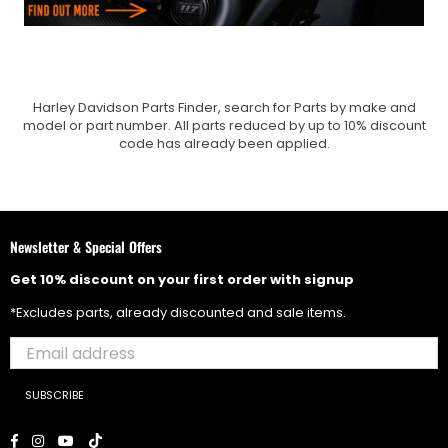
Harley Davidson Parts Finder, search for Parts by make and
model or part number. All parts reduced by up to 10% discount
code has already been applied.
Newsletter & Special Offers
Get 10% discount on your first order with signup
*Excludes parts, already discounted and sale items.
SUBSCRIBE
Facebook
Instagram
YouTube
TikTok