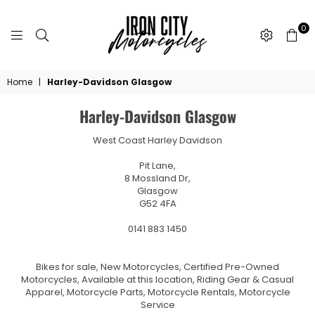
0
IRON
CITY
Home
|
Harley-Davidson Glasgow
MOTORCYCLES
Harley-Davidson Glasgow
West Coast Harley Davidson
Pit Lane,
8 Mossland Dr,
Glasgow
G52 4FA
0141 883 1450
Bikes for sale, New Motorcycles, Certified Pre-Owned
Motorcycles, Available at this location, Riding Gear & Casual
Apparel, Motorcycle Parts, Motorcycle Rentals, Motorcycle
Service