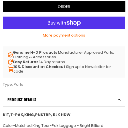
ORDER
More payment options
Genuine H-D Products
Manufacturer Approved Parts,
Clothing & Accessories
Easy Returns
14 Day returns
10% Discount at Checkout
Sign up to Newsletter for
code
Type:
Parts
PRODUCT DETAILS
KIT,T-PAK,KING,PNSTRP, BLK HDW
Color-Matched King Tour-Pak Luggage - Bright Billiard