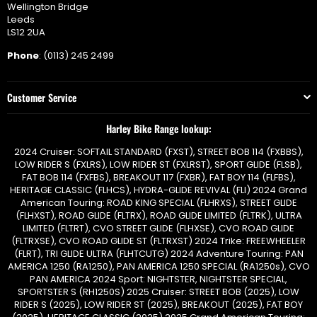
Wellington Bridge
Leeds
LS12 2UA
Phone
: (0113) 245 2499
Customer Service
Harley Bike Range lookup:
2024 Cruiser: SOFTAIL STANDARD (FXST), STREET BOB 114 (FXBBS),
LOW RIDER S (FXLRS), LOW RIDER ST (FXLRST), SPORT GLIDE (FLSB),
FAT BOB 114 (FXFBS), BREAKOUT 117 (FXBR), FAT BOY 114 (FLFBS),
HERITAGE CLASSIC (FLHCS), HYDRA-GLIDE REVIVAL (FLI) 2024 Grand
American Touring: ROAD KING SPECIAL (FLHRXS), STREET GLIDE
(FLHXST), ROAD GLIDE (FLTRX), ROAD GLIDE LIMITED (FLTRK), ULTRA
LIMITED (FLTRT), CVO STREET GLIDE (FLHXSE), CVO ROAD GLIDE
(FLTRXSE), CVO ROAD GLIDE ST (FLTRXST) 2024 Trike: FREEWHEELER
(FLRT), TRI GLIDE ULTRA (FLHTCUTG) 2024 Adventure Touring: PAN
AMERICA 1250 (RA1250), PAN AMERICA 1250 SPECIAL (RA1250s), CVO
PAN AMERICA 2024 Sport: NIGHTSTER, NIGHTSTER SPECIAL,
SPORTSTER S (RH1250S) 2025 Cruiser: STREET BOB (2025), LOW
RIDER S (2025), LOW RIDER ST (2025), BREAKOUT (2025), FAT BOY