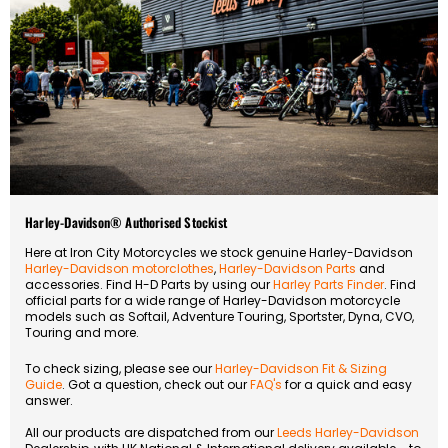
Harley-Davidson® Authorised Stockist
Here at Iron City Motorcycles we stock genuine Harley-Davidson
Harley-Davidson motorclothes
,
Harley-Davidson Parts
and
accessories. Find H-D Parts by using our
Harley Parts Finder
. Find
official parts for a wide range of Harley-Davidson motorcycle
models such as Softail, Adventure Touring, Sportster, Dyna, CVO,
Touring and more.
To check sizing, please see our
Harley-Davidson Fit & Sizing
Guide
. Got a question, check out our
FAQ's
for a quick and easy
answer.
All our products are dispatched from our
Leeds Harley-Davidson