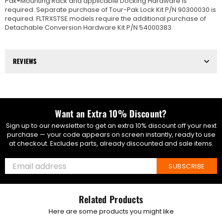
Pak®Mounting Rack and applicable Docking Hardware is
required. Separate purchase of Tour-Pak Lock Kit P/N 90300030 is
required. FLTRXSTSE models require the additional purchase of
Detachable Conversion Hardware Kit P/N 54000383.
REVIEWS
Want an Extra 10% Discount?
Sign up to our newsletter to get an extra 10% discount off your next
purchase — your code appears on screen instantly, ready to use
at checkout. Excludes parts, already discounted and sale items.
SUBSCRIBE
Related Products
Here are some products you might like