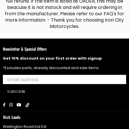
full refund. If the item is listed as ORDER, this may be
beacuse it is not instock and will require ordering in
from the manufacturer. Please refer to our FAQ's for
more information. - Thank you for choosing Iron City
Motorcycles.
Newsletter & Special Offers
Get 10% discount on your first order with signup
*Excludes parts, already discounted and sale items.
SUBSCRIBE
Facebook
Instagram
YouTube
TikTok
Visit Leeds
Wellington Road Ind Est