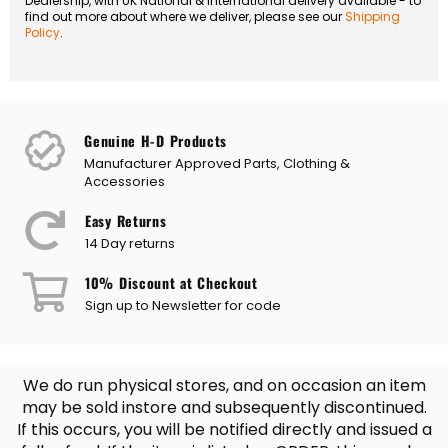
Dealership, with UK National & International delivery available - to
find out more about where we deliver, please see our
Shipping
Policy
.
Genuine H-D Products
Manufacturer Approved Parts, Clothing &
Accessories
Easy Returns
14 Day returns
10% Discount at Checkout
Sign up to Newsletter for code
We do run physical stores, and on occasion an item
may be sold instore and subsequently discontinued.
If this occurs, you will be notified directly and issued a