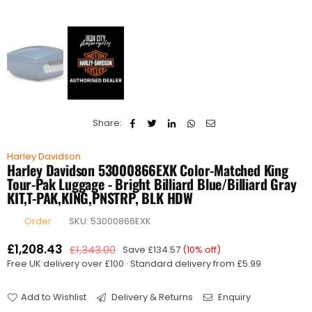
Share:
Harley Davidson
Harley Davidson 53000866EXK Color-Matched King
Tour-Pak Luggage - Bright Billiard Blue/Billiard Gray
KIT,T-PAK,KING,PNSTRP, BLK HDW
Order
SKU:
53000866EXK
£1,208.43
£1,343.00
Save
£134.57
(
10
% off)
Regular
Free UK delivery over £100 · Standard delivery from £5.99
price
Add to Wishlist
Delivery & Returns
Enquiry