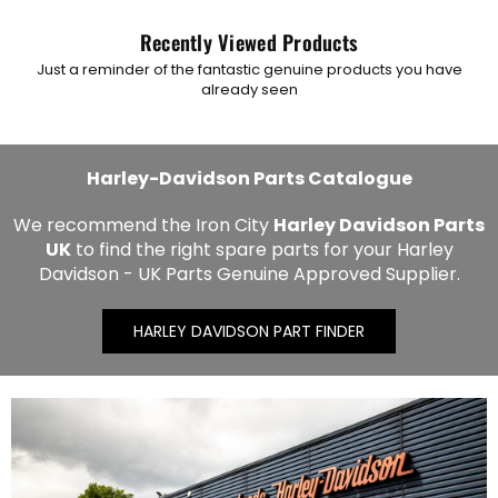
Recently Viewed Products
Just a reminder of the fantastic genuine products you have
already seen
Harley-Davidson Parts Catalogue
We recommend the Iron City
Harley Davidson Parts
UK
to find the right spare parts for your Harley
Davidson - UK Parts Genuine Approved Supplier.
HARLEY DAVIDSON PART FINDER