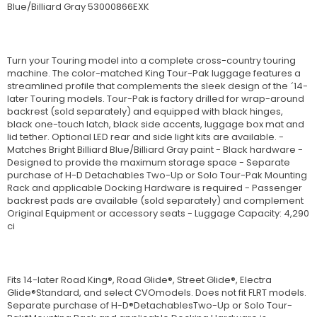
Blue/Billiard Gray 53000866EXK
Turn your Touring model into a complete cross-country touring
machine. The color-matched King Tour-Pak luggage features a
streamlined profile that complements the sleek design of the ´14-
later Touring models. Tour-Pak is factory drilled for wrap-around
backrest (sold separately) and equipped with black hinges,
black one-touch latch, black side accents, luggage box mat and
lid tether. Optional LED rear and side light kits are available. -
Matches Bright Billiard Blue/Billiard Gray paint - Black hardware -
Designed to provide the maximum storage space - Separate
purchase of H-D Detachables Two-Up or Solo Tour-Pak Mounting
Rack and applicable Docking Hardware is required - Passenger
backrest pads are available (sold separately) and complement
Original Equipment or accessory seats - Luggage Capacity: 4,290
ci
Fits 14-later Road King®, Road Glide®, Street Glide®, Electra
Glide®Standard, and select CVOmodels. Does not fit FLRT models.
Separate purchase of H-D®DetachablesTwo-Up or Solo Tour-