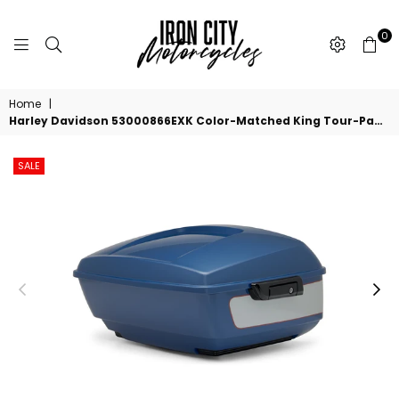
0
IRON
CITY
Home
|
MOTORCYCLES
Harley Davidson 53000866EXK Color-Matched King Tour-Pak Luggage - Bright Billiard Blue/Billiard Gray KIT,T-PAK,KING,PNSTRP, BLK HDW
SALE