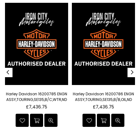
Harley Davidson 16200785 ENGN
Harley Davidson 16200786 ENGN
t
ASSY,TOURING,SE135,B/C,WTR,ND
ASSY,TOURING,SE135,B/B,OIL,ND
I
Regular
Regular
£7,436.75
£7,436.75
price
price