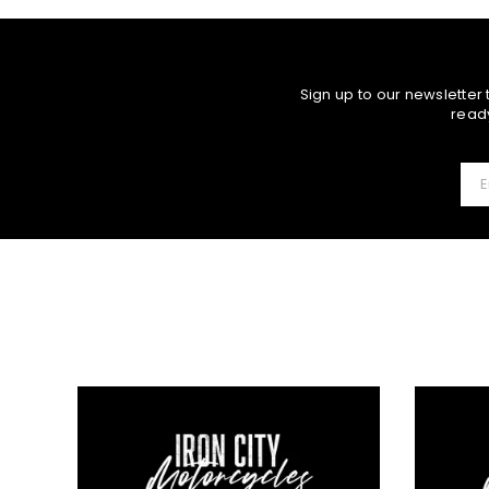
Sign up to our newsletter
ready