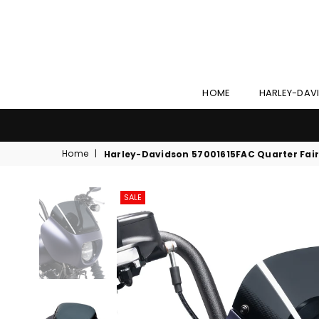
HOME
HARLEY-DAV
Home
|
Harley-Davidson 57001615FAC Quarter Fair
SALE