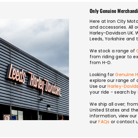
Only Genuine Merchand
Here at Iron City Mo
and accessories. All 
Harley-Davidson UK. 
Leeds, Yorkshire and 
We stock a range of
from riding gear to e
from H-D.
Looking for
Genuine H
explore our range of 
Use our
Harley-Davids
your ride - search b
We ship all over; fro
United States and the 
information, view ou
our
FAQs
or contact u