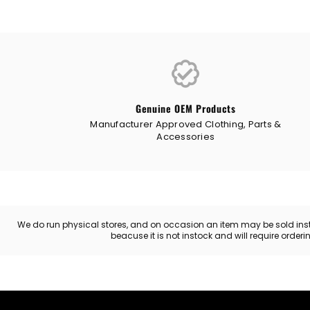
Genuine OEM Products
Manufacturer Approved Clothing, Parts &
Accessories
We do run physical stores, and on occasion an item may be sold instore
beacuse it is not instock and will require order