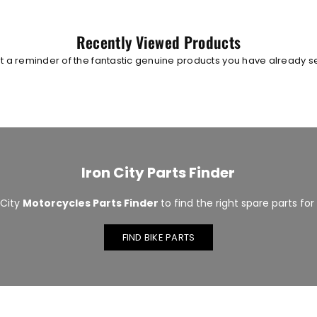
Recently Viewed Products
t a reminder of the fantastic genuine products you have already 
Iron City Parts Finder
 City
Motorcycles Parts Finder
to find the right spare parts for
FIND BIKE PARTS