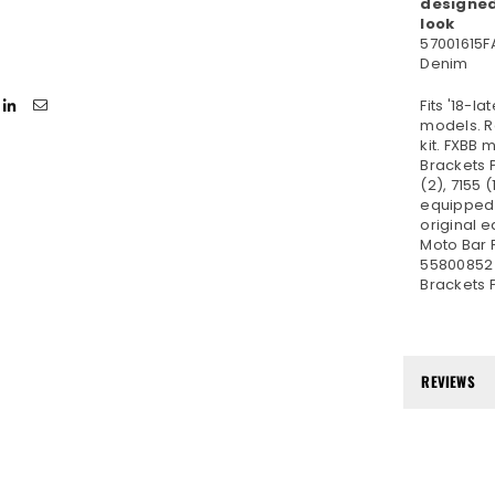
designed
look
57001615F
Denim
Fits '18-l
models. R
kit. FXBB
Brackets 
(2), 7155 
equipped 
original 
Moto Bar 
55800852 
Brackets 
REVIEWS