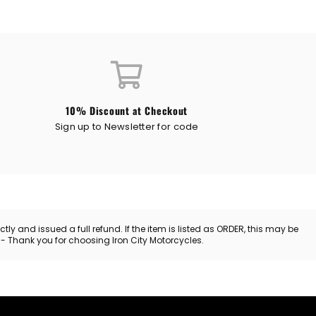
10% Discount at Checkout
Sign up to Newsletter for code
y and issued a full refund. If the item is listed as ORDER, this may be
. - Thank you for choosing Iron City Motorcycles.