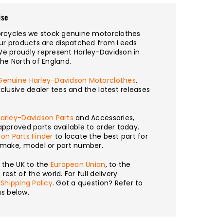
ise
torcycles we stock genuine motorclothes
our products are dispatched from Leeds
We proudly represent Harley-Davidson in
the North of England.
Genuine Harley-Davidson Motorclothes
,
xclusive dealer tees and the latest releases
arley-Davidson Parts
and Accessories,
approved parts available to order today.
on Parts Finder
to locate the best part for
y make, model or part number.
m the UK to the
European Union
, to the
rest of the world. For full delivery
r
Shipping Policy
. Got a question? Refer to
s below.