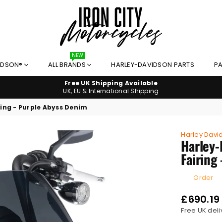
NEW
IRON
IDSON®
ALL BRANDS
HARLEY-DAVIDSON PARTS
PA
CITY
MOTORCYCLES
Free UK Shipping Available
UK, EU & International Shipping
ing - Purple Abyss Denim
Harley Davi
Harley-
Fairing
Order
£690.19
Regular
Free UK deli
price