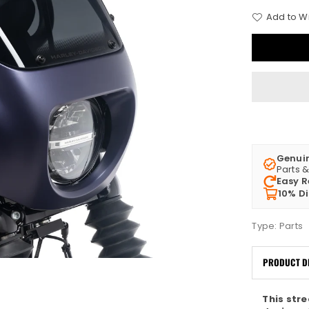
Add to Wi
Genui
Parts 
Easy R
10% D
Type:
Parts
PRODUCT D
This str