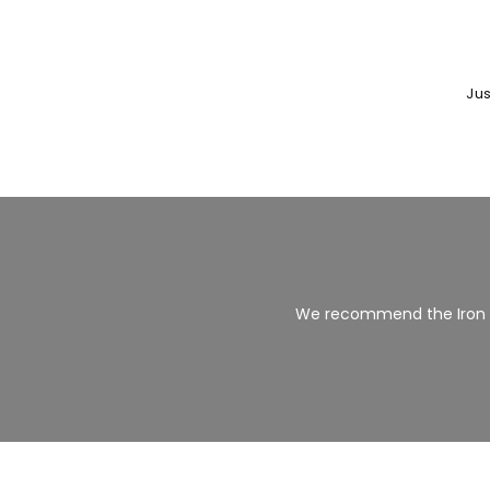
Jus
We recommend the Iron