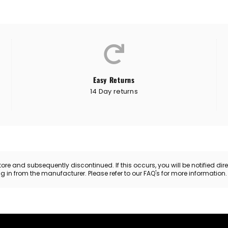
Easy Returns
14 Day returns
 and subsequently discontinued. If this occurs, you will be notified directl
ing in from the manufacturer. Please refer to our FAQ's for more information