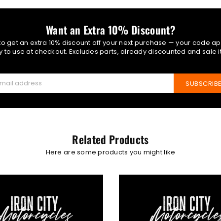
Want an Extra 10% Discount?
 to get an extra 10% discount off your next purchase — your code ap
 to use at checkout. Excludes parts, already discounted and sale 
SUBSCRIB
Related Products
Here are some products you might like