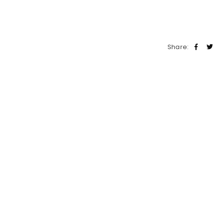
Share: