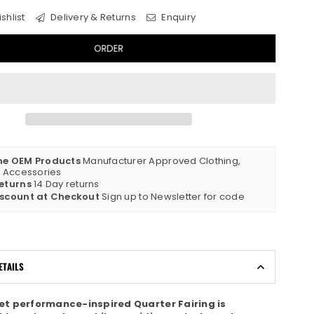
shlist
Delivery & Returns
Enquiry
ORDER
ne OEM Products
Manufacturer Approved Clothing,
& Accessories
eturns
14 Day returns
iscount at Checkout
Sign up to Newsletter for code
ETAILS
eet performance-inspired Quarter Fairing is