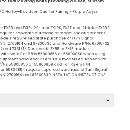
 to reduce drag while providing a sleek, custom
AC Harley-Davidson Quarter Fairing - Purple Abyss
ater FXBB and FXLR, '20-later FXLRS, FXST and '21-later FXBBS
equires separate purchase of model specific bracket
 models require separate purchase of Turn Signal
P/N 12700164 and 67800630 and Hardware P/Ns 67015-02
(1) and 7331 (1). Does not fit FXBB or FXLR models
with Moto Bar P/Ns 55800856 or 55800858 when using
equipment handlebar risers. FXLR models equipped with
P/Ns 55800856 or 55800858 and Tall Risers P/N
or 55800854 require separate purchase of Turn Signal
P/N12700164 and 67800630.INSTALLATION INSTRUCTIONS