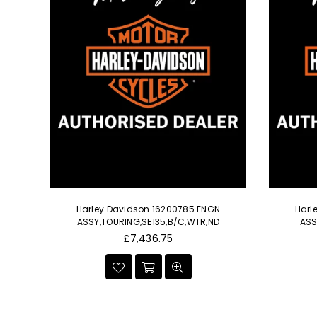
min'
Harley Davidson 16200785 ENGN
Harl
e IV
ASSY,TOURING,SE135,B/C,WTR,ND
ASS
le
Regular
£7,436.75
price