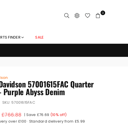
0
RTS FINDER
SALE
dson
Davidson 57001615FAC Quarter
 - Purple Abyss Denim
SKU:
57001615FAC
£766.88
|
Save
£76.69
(
10
% off)
very over £100 · Standard delivery from £5.99