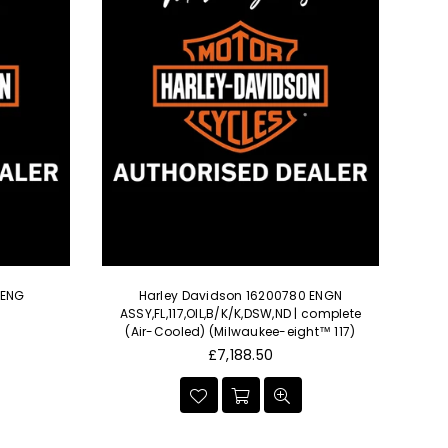
 ENG
Harley Davidson 16200780 ENGN
ASSY,FL,117,OIL,B/K/K,DSW,ND | complete
(Air-Cooled) (Milwaukee-eight™ 117)
Regular
£7,188.50
price