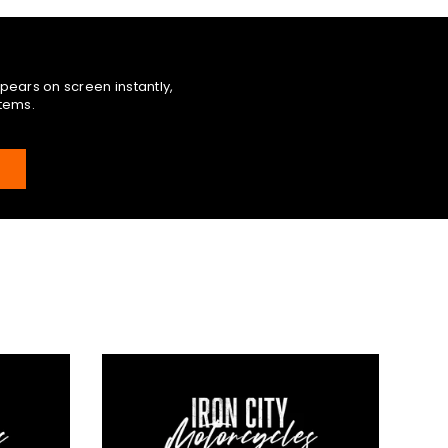
pears on screen instantly,
items.
E