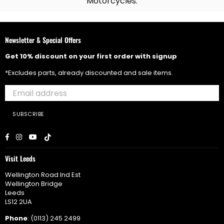
Motorcycles.
Newsletter & Special Offers
Get 10% discount on your first order with signup
*Excludes parts, already discounted and sale items.
SUBSCRIBE
Facebook
Instagram
YouTube
TikTok
Visit Leeds
Wellington Road Ind Est
Wellington Bridge
Leeds
LS12 2UA
Phone
: (0113) 245 2499