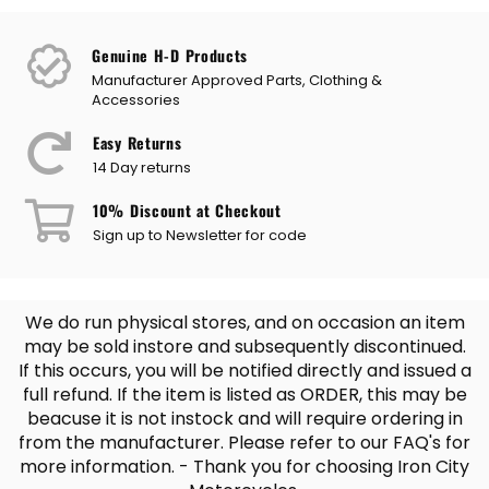
Genuine H-D Products
Manufacturer Approved Parts, Clothing &
Accessories
Easy Returns
14 Day returns
10% Discount at Checkout
Sign up to Newsletter for code
We do run physical stores, and on occasion an item
may be sold instore and subsequently discontinued.
If this occurs, you will be notified directly and issued a
full refund. If the item is listed as ORDER, this may be
beacuse it is not instock and will require ordering in
from the manufacturer. Please refer to our FAQ's for
more information. - Thank you for choosing Iron City