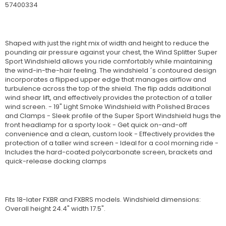
57400334
Shaped with just the right mix of width and height to reduce the
pounding air pressure against your chest, the Wind Splitter Super
Sport Windshield allows you ride comfortably while maintaining
the wind-in-the-hair feeling. The windshield ´s contoured design
incorporates a flipped upper edge that manages airflow and
turbulence across the top of the shield. The flip adds additional
wind shear lift, and effectively provides the protection of a taller
wind screen. - 19" Light Smoke Windshield with Polished Braces
and Clamps - Sleek profile of the Super Sport Windshield hugs the
front headlamp for a sporty look - Get quick on-and-off
convenience and a clean, custom look - Effectively provides the
protection of a taller wind screen - Ideal for a cool morning ride -
Includes the hard-coated polycarbonate screen, brackets and
quick-release docking clamps
Fits 18-later FXBR and FXBRS models. Windshield dimensions:
Overall height 24.4" width 17.5".