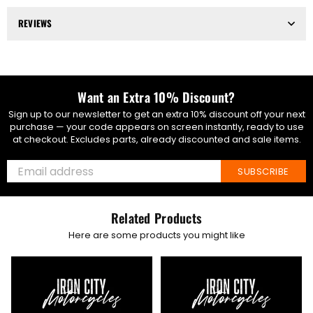
REVIEWS
Want an Extra 10% Discount?
Sign up to our newsletter to get an extra 10% discount off your next
purchase — your code appears on screen instantly, ready to use
at checkout. Excludes parts, already discounted and sale items.
SUBSCRIBE
Related Products
Here are some products you might like