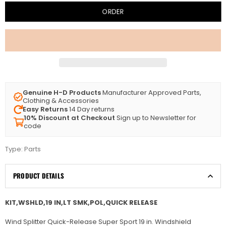
ORDER
Genuine H-D Products
Manufacturer Approved Parts,
Clothing & Accessories
Easy Returns
14 Day returns
10% Discount at Checkout
Sign up to Newsletter for
code
Type:
Parts
PRODUCT DETAILS
KIT,WSHLD,19 IN,LT SMK,POL,QUICK RELEASE
Wind Splitter Quick-Release Super Sport 19 in. Windshield