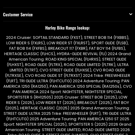
Customer Service
Harley Bike Range lookup:
2024 Cruiser: SOFTAIL STANDARD (FXST), STREET BOB 114 (FXBBS),
LOW RIDER S (FXLRS), LOW RIDER ST (FXLRST), SPORT GLIDE (FLSB),
FAT BOB 114 (FXFBS), BREAKOUT 117 (FXBR), FAT BOY 114 (FLFBS),
HERITAGE CLASSIC (FLHCS), HYDRA-GLIDE REVIVAL (FLI) 2024 Grand
American Touring: ROAD KING SPECIAL (FLHRXS), STREET GLIDE
(FLHXST), ROAD GLIDE (FLTRX), ROAD GLIDE LIMITED (FLTRK), ULTRA
LIMITED (FLTRT), CVO STREET GLIDE (FLHXSE), CVO ROAD GLIDE
(FLTRXSE), CVO ROAD GLIDE ST (FLTRXST) 2024 Trike: FREEWHEELER
(FLRT), TRI GLIDE ULTRA (FLHTCUTG) 2024 Adventure Touring: PAN
AMERICA 1250 (RA1250), PAN AMERICA 1250 SPECIAL (RA1250s), CVO
PAN AMERICA 2024 Sport: NIGHTSTER, NIGHTSTER SPECIAL,
SPORTSTER S (RH1250S) 2025 Cruiser: STREET BOB (2025), LOW
RIDER S (2025), LOW RIDER ST (2025), BREAKOUT (2025), FAT BOY
(2025), HERITAGE CLASSIC (2025) 2025 Grand American Touring:
STREET GLIDE ULTRA 2025 Trike: FREEWHEELER (FLRT), TRI GLIDE ULTRA
(FLHTCUTG) 2025 Adventure Touring: PAN AMERICA 1250 ST 2025
Sport: NIGHTSTER SPECIAL (2025), SPORTSTER S (2025) 2026 Grand
American Touring: STREET GLIDE LIMITED, ROAD GLIDE LIMITED 2026