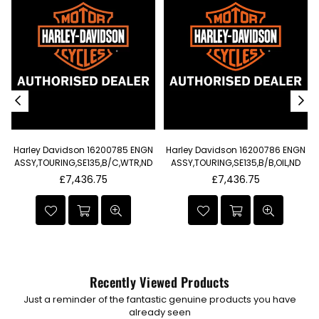
Harley Davidson 16200785 ENGN
Harley Davidson 16200786 ENGN
t
ASSY,TOURING,SE135,B/C,WTR,ND
ASSY,TOURING,SE135,B/B,OIL,ND
I
Regular
Regular
£7,436.75
£7,436.75
price
price
Recently Viewed Products
Just a reminder of the fantastic genuine products you have
already seen