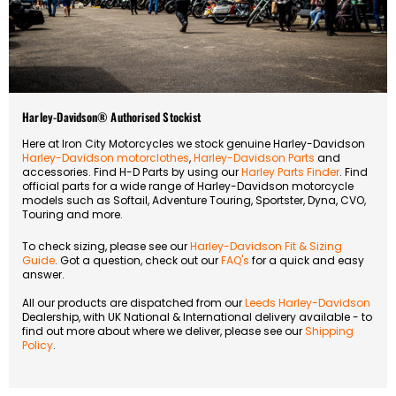
Harley-Davidson® Authorised Stockist
Here at Iron City Motorcycles we stock genuine Harley-Davidson
Harley-Davidson motorclothes
,
Harley-Davidson Parts
and
accessories. Find H-D Parts by using our
Harley Parts Finder
. Find
official parts for a wide range of Harley-Davidson motorcycle
models such as Softail, Adventure Touring, Sportster, Dyna, CVO,
Touring and more.
To check sizing, please see our
Harley-Davidson Fit & Sizing
Guide
. Got a question, check out our
FAQ's
for a quick and easy
answer.
All our products are dispatched from our
Leeds Harley-Davidson
Dealership, with UK National & International delivery available - to
find out more about where we deliver, please see our
Shipping
Policy
.