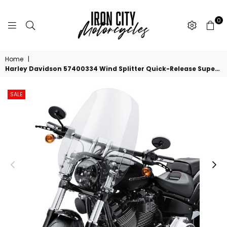
0
IRON
CITY
Home
|
MOTORCYCLES
Harley Davidson 57400334 Wind Splitter Quick-Release Super Sport 19 in. Windshield KIT,WSHLD,19 IN,LT SMK,POL,QUICK RELEASE
SALE