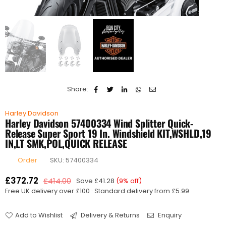
Share:
Harley Davidson
Harley Davidson 57400334 Wind Splitter Quick-
Release Super Sport 19 In. Windshield KIT,WSHLD,19
IN,LT SMK,POL,QUICK RELEASE
Order
SKU:
57400334
£372.72
£414.00
Save
£41.28
(
9
% off)
Regular
Free UK delivery over £100 · Standard delivery from £5.99
price
Add to Wishlist
Delivery & Returns
Enquiry