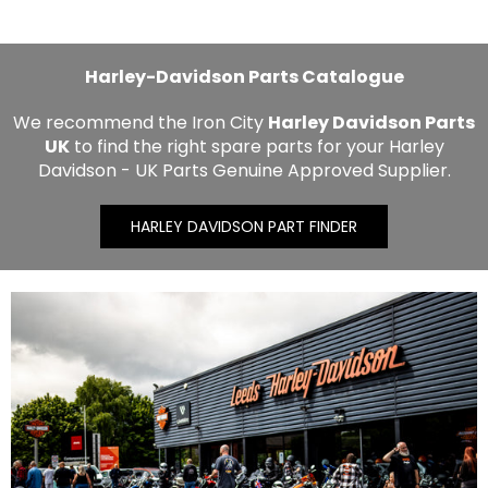
Harley-Davidson Parts Catalogue
We recommend the Iron City
Harley Davidson Parts
UK
to find the right spare parts for your Harley
Davidson - UK Parts Genuine Approved Supplier.
HARLEY DAVIDSON PART FINDER