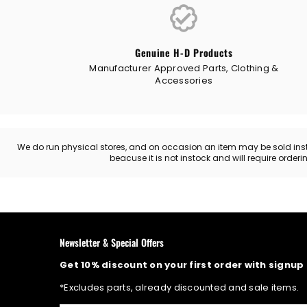
Genuine H-D Products
Manufacturer Approved Parts, Clothing &
Accessories
We do run physical stores, and on occasion an item may be sold instore
beacuse it is not instock and will require order
Newsletter & Special Offers
Get 10% discount on your first order with signup
*Excludes parts, already discounted and sale items.