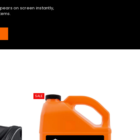
pears on screen instantly,
items.
E
SALE