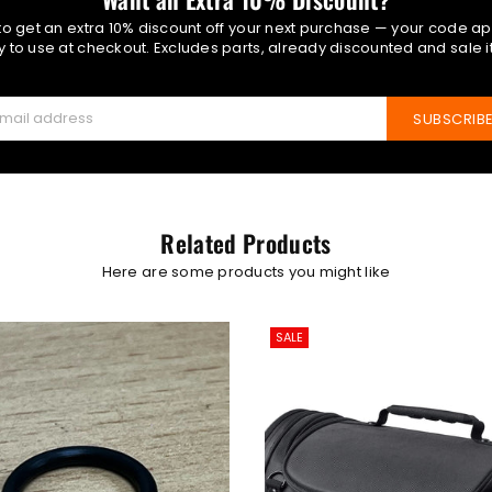
 to get an extra 10% discount off your next purchase — your code ap
 to use at checkout. Excludes parts, already discounted and sale 
SUBSCRIB
Related Products
Here are some products you might like
SALE