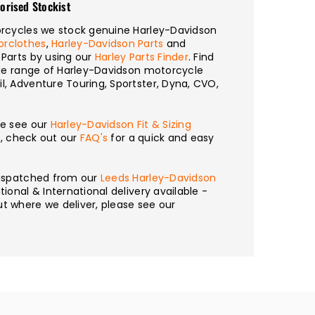
orised Stockist
torcycles we stock genuine Harley-Davidson
orclothes
,
Harley-Davidson Parts
and
 Parts by using our
Harley Parts Finder
. Find
wide range of Harley-Davidson motorcycle
l, Adventure Touring, Sportster, Dyna, CVO,
se see our
Harley-Davidson Fit & Sizing
n, check out our
FAQ's
for a quick and easy
 dispatched from our
Leeds Harley-Davidson
tional & International delivery available -
t where we deliver, please see our