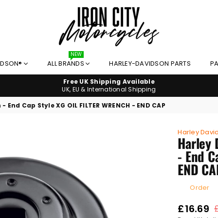
NEW
IRON
IDSON®
ALL BRANDS
HARLEY-DAVIDSON PARTS
PA
CITY
MOTORCYCLES
Free UK Shipping Available
UK, EU & International Shipping
h - End Cap Style XG OIL FILTER WRENCH - END CAP
Harley Davi
Harley 
- End C
END CA
Order
£16.69
Regular