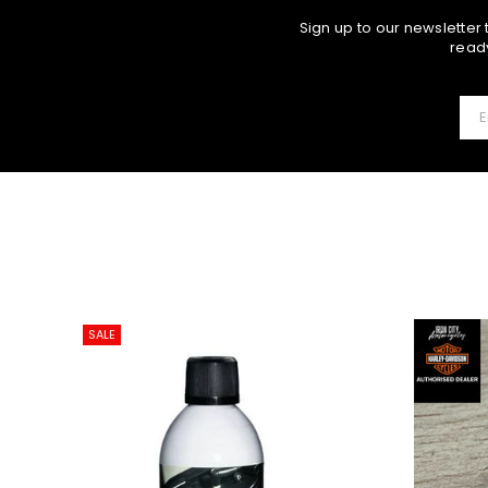
Sign up to our newsletter
ready
SALE