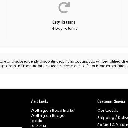
Easy Returns
14 Day returns
 and subsequently discontinued. If this occurs, you will be notified directl
ing in from the manufacturer. Please refer to our FAQ's for more information
Visit Leeds
Customer Service
Wellington Road Ind Est
Contact Us
Wellington Bridge
Shipping / Deliv
Leeds
Refund & Return
LS12 2UA