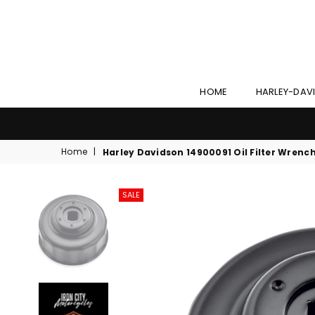
HOME
HARLEY-DAV
Home
|
Harley Davidson 14900091 Oil Filter Wrenc
SALE