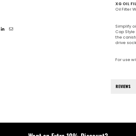
XG OIL F
Oil Filter
Simplify o
Cap Style 
the canist
drive soc
For use wi
REVIEWS
Want an Extra 10% Discount?