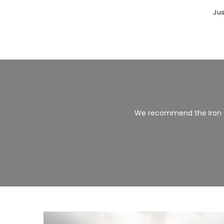
Jus
We recommend the Iron 