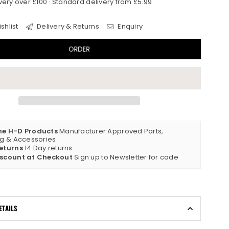
very over £100 · Standard delivery from £5.99
shlist
Delivery & Returns
Enquiry
ORDER
ne H-D Products
Manufacturer Approved Parts,
ng & Accessories
eturns
14 Day returns
iscount at Checkout
Sign up to Newsletter for code
ETAILS