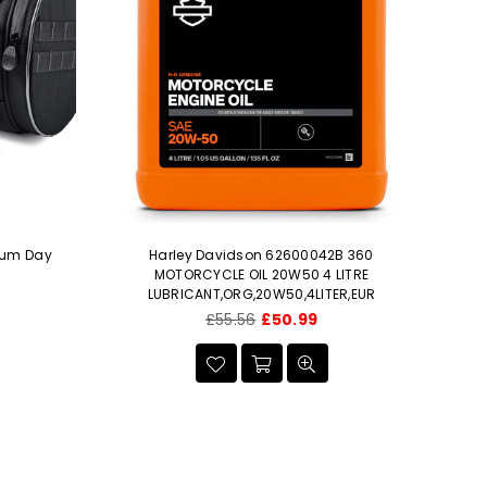
ium Day
Harley Davidson 62600042B 360
H
MOTORCYCLE OIL 20W50 4 LITRE
e
LUBRICANT,ORG,20W50,4LITER,EUR
Regular
£55.56
£50.99
price