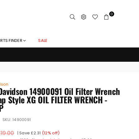
0
RTS FINDER
SALE
dson
Davidson 14900091 Oil Filter Wrench
ap Style XG OIL FILTER WRENCH -
P
SKU:
14900091
£19.00
|
Save
£2.31
(
12
% off)