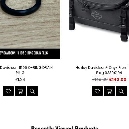
 Davidson 11105 O-RING DRAIN
Harley Davidson® Onyx Prem
PLUG
Bag 93300104
Regular
Regular
£1.24
£149.00
£140.00
price
price
Recently Viewed Products