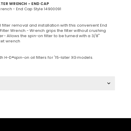
ILTER WRENCH - END CAP
 Wrench - End Cap Style 14900091
il filter removal and installation with this convenient End
Filter Wrench.- Wrench grips the filter without crushing
er- Allows the spin-on filter to be turned with a 3/8"
ket wrench
th H-D®spin-on oil filters for '15-later XG models.