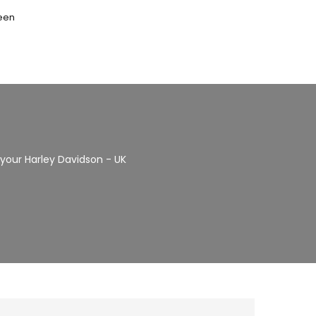
seen
r your Harley Davidson - UK