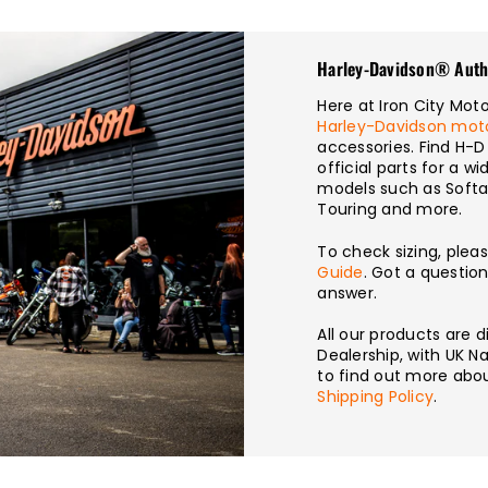
Harley-Davidson® Auth
Here at Iron City Mo
Harley-Davidson mot
accessories. Find H-D
official parts for a 
models such as Softai
Touring and more.
To check sizing, plea
Guide
. Got a questio
answer.
All our products are
Dealership, with UK Na
to find out more abou
Shipping Policy
.