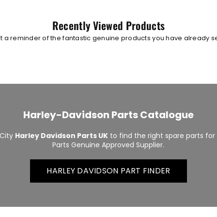
Recently Viewed Products
t a reminder of the fantastic genuine products you have already 
Harley-Davidson Parts Catalogue
City
Harley Davidson Parts UK
to find the right spare parts fo
Parts Genuine Approved Supplier.
HARLEY DAVIDSON PART FINDER