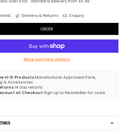
very over £100 · Standard delivery from £5.99
shlist
Delivery & Returns
Enquiry
ORDER
More payment options
ne H-D Products
Manufacturer Approved Parts,
ng & Accessories
eturns
14 Day returns
iscount at Checkout
Sign up to Newsletter for code
ETAILS