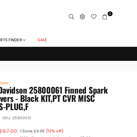
0
RTS FINDER
SALE
dson
Davidson 25800061 Finned Spark
vers - Black KIT,PT CVR MISC
S-PLUG,F
SKU:
25800061
£67.00
|
Save
£9.05
(
13
% off)