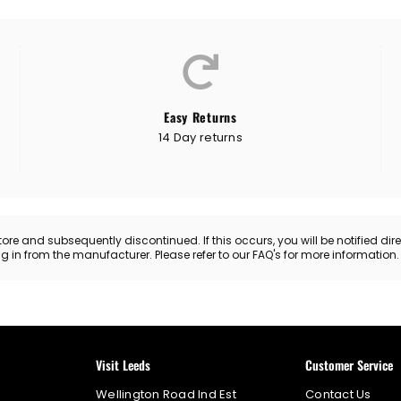
Easy Returns
14 Day returns
 and subsequently discontinued. If this occurs, you will be notified directl
ing in from the manufacturer. Please refer to our FAQ's for more information
Visit Leeds
Customer Service
Wellington Road Ind Est
Contact Us