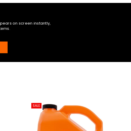
pears on screen instantly,
items.
E
SALE