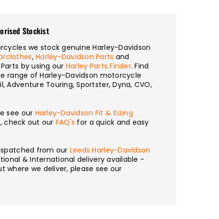
orised Stockist
torcycles we stock genuine Harley-Davidson
orclothes
,
Harley-Davidson Parts
and
 Parts by using our
Harley Parts Finder
. Find
wide range of Harley-Davidson motorcycle
l, Adventure Touring, Sportster, Dyna, CVO,
se see our
Harley-Davidson Fit & Sizing
n, check out our
FAQ's
for a quick and easy
 dispatched from our
Leeds Harley-Davidson
tional & International delivery available -
t where we deliver, please see our