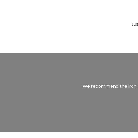
Jus
We recommend the Iron 