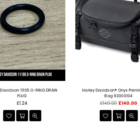
 Davidson 11105 O-RING DRAIN
Harley Davidson® Onyx Prem
PLUG
Bag 93300104
Regular
Regular
£1.24
£149.00
£140.00
price
price