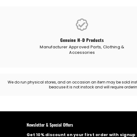
Genuine H-D Products
Manufacturer Approved Parts, Clothing &
Accessories
We do run physical stores, and on occasion an item may be sold instore
beacuse it is not instock and will require order
Newsletter & Special Offers
Get 10% discount on your first order with signup