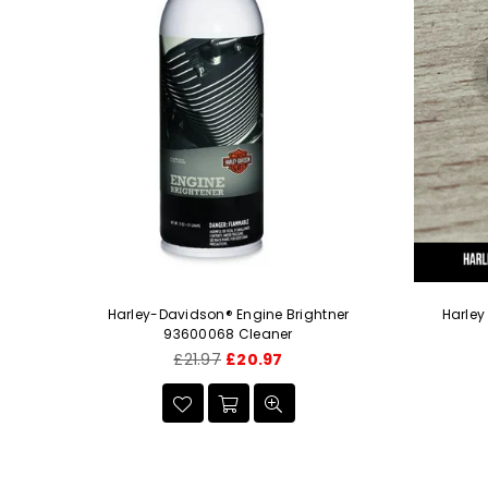
-18 X
Harley-Davidson® Engine Brightner
Harley
93600068 Cleaner
Regular
£21.97
£20.97
price