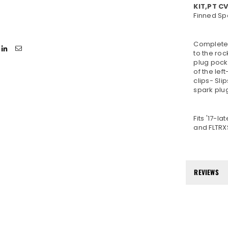
KIT,PT C
Finned Sp
Complete t
to the roc
plug pock
of the lef
clips- Sli
spark plug
Fits '17-l
and FLTRX
REVIEWS