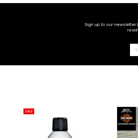
Sign up to our newsletter
ready
SALE