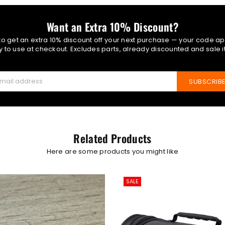
Want an Extra 10% Discount?
 to get an extra 10% discount off your next purchase — your code ap
 to use at checkout. Excludes parts, already discounted and sale 
SUBSCRIB
Related Products
Here are some products you might like
SALE