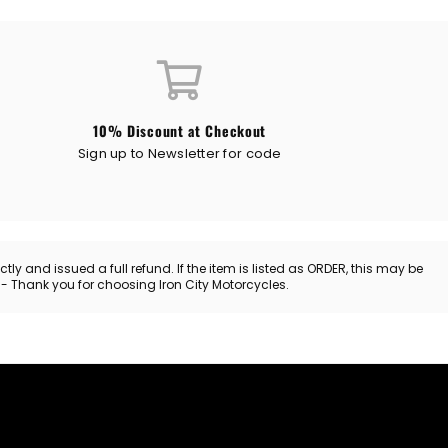
10% Discount at Checkout
Sign up to Newsletter for code
y and issued a full refund. If the item is listed as ORDER, this may be
. - Thank you for choosing Iron City Motorcycles.