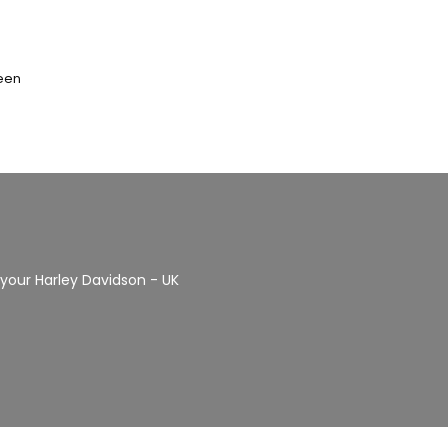
seen
r your Harley Davidson - UK