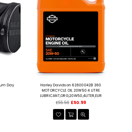
ium Day
Harley Davidson 62600042B 360
H
MOTORCYCLE OIL 20W50 4 LITRE
e
LUBRICANT,ORG,20W50,4LITER,EUR
Regular
£55.56
£50.99
price