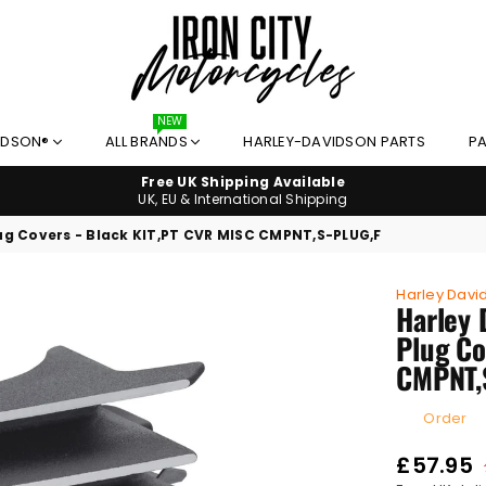
NEW
IRON
IDSON®
ALL BRANDS
HARLEY-DAVIDSON PARTS
PA
CITY
MOTORCYCLES
Free UK Shipping Available
UK, EU & International Shipping
ug Covers - Black KIT,PT CVR MISC CMPNT,S-PLUG,F
Harley Davi
Harley 
Plug Co
CMPNT,
Order
£57.95
Regular