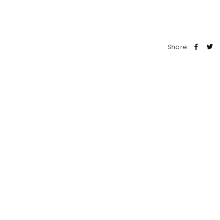
Share: