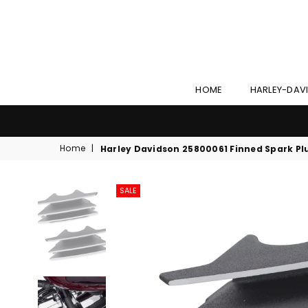
HOME
HARLEY-DAV
Home
|
Harley Davidson 25800061 Finned Spark Pl
SALE