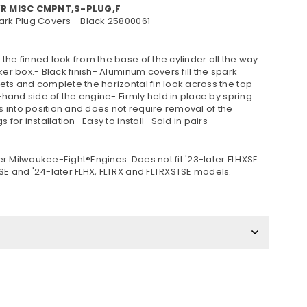
VR MISC CMPNT,S-PLUG,F
ark Plug Covers - Black 25800061
he finned look from the base of the cylinder all the way
ker box.- Black finish- Aluminum covers fill the spark
ets and complete the horizontal fin look across the top
t-hand side of the engine- Firmly held in place by spring
ps into position and does not require removal of the
s for installation- Easy to install- Sold in pairs
ater Milwaukee-Eight®Engines. Does not fit '23-later FLHXSE
SE and '24-later FLHX, FLTRX and FLTRXSTSE models.