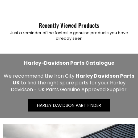
Recently Viewed Products
Just a reminder of the fantastic genuine products you have
already seen
Harley-Davidson Parts Catalogue
We recommend the Iron City
Harley Davidson Parts
UK
to find the right spare parts for your Harley
Davidson - UK Parts Genuine Approved Supplier.
HARLEY DAVIDSON PART FINDER