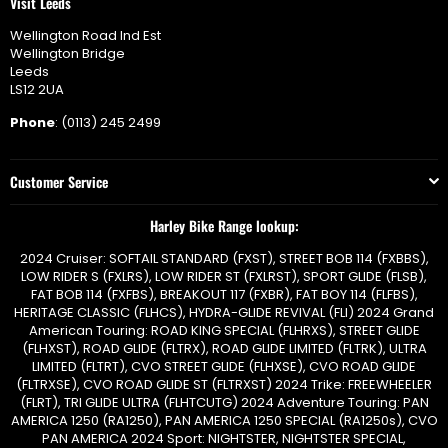
Visit Leeds
Wellington Road Ind Est
Wellington Bridge
Leeds
LS12 2UA
Phone
: (0113) 245 2499
Customer Service
Harley Bike Range lookup:
2024 Cruiser: SOFTAIL STANDARD (FXST), STREET BOB 114 (FXBBS),
LOW RIDER S (FXLRS), LOW RIDER ST (FXLRST), SPORT GLIDE (FLSB),
FAT BOB 114 (FXFBS), BREAKOUT 117 (FXBR), FAT BOY 114 (FLFBS),
HERITAGE CLASSIC (FLHCS), HYDRA-GLIDE REVIVAL (FLI) 2024 Grand
American Touring: ROAD KING SPECIAL (FLHRXS), STREET GLIDE
(FLHXST), ROAD GLIDE (FLTRX), ROAD GLIDE LIMITED (FLTRK), ULTRA
LIMITED (FLTRT), CVO STREET GLIDE (FLHXSE), CVO ROAD GLIDE
(FLTRXSE), CVO ROAD GLIDE ST (FLTRXST) 2024 Trike: FREEWHEELER
(FLRT), TRI GLIDE ULTRA (FLHTCUTG) 2024 Adventure Touring: PAN
AMERICA 1250 (RA1250), PAN AMERICA 1250 SPECIAL (RA1250s), CVO
PAN AMERICA 2024 Sport: NIGHTSTER, NIGHTSTER SPECIAL,