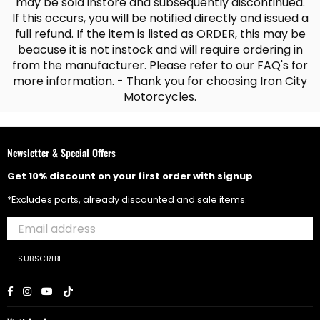
may be sold instore and subsequently discontinued.
If this occurs, you will be notified directly and issued a
full refund. If the item is listed as ORDER, this may be
beacuse it is not instock and will require ordering in
from the manufacturer. Please refer to our FAQ's for
more information. - Thank you for choosing Iron City
Motorcycles.
Newsletter & Special Offers
Get 10% discount on your first order with signup
*Excludes parts, already discounted and sale items.
SUBSCRIBE
Facebook
Instagram
YouTube
TikTok