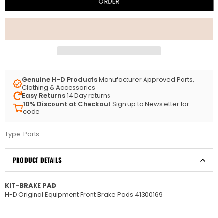
ORDER
Genuine H-D Products
Manufacturer Approved Parts,
Clothing & Accessories
Easy Returns
14 Day returns
10% Discount at Checkout
Sign up to Newsletter for
code
Type:
Parts
PRODUCT DETAILS
KIT-BRAKE PAD
H-D Original Equipment Front Brake Pads 41300169