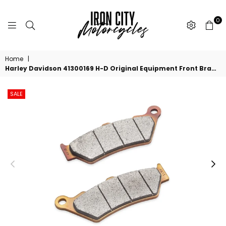
0
IRON
CITY
Home
|
MOTORCYCLES
Harley Davidson 41300169 H-D Original Equipment Front Brake Pads KIT-BRAKE PAD
SALE