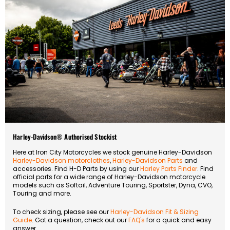
Harley-Davidson® Authorised Stockist
Here at Iron City Motorcycles we stock genuine Harley-Davidson
Harley-Davidson motorclothes
,
Harley-Davidson Parts
and
accessories. Find H-D Parts by using our
Harley Parts Finder
. Find
official parts for a wide range of Harley-Davidson motorcycle
models such as Softail, Adventure Touring, Sportster, Dyna, CVO,
Touring and more.
To check sizing, please see our
Harley-Davidson Fit & Sizing
Guide
. Got a question, check out our
FAQ's
for a quick and easy
answer.