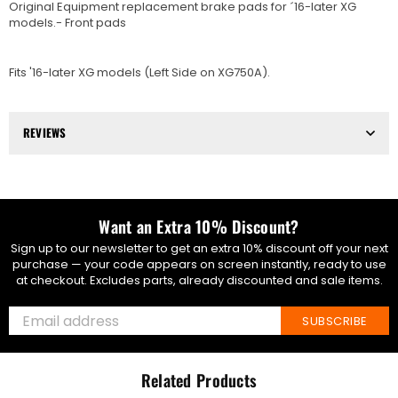
Original Equipment replacement brake pads for ´16-later XG
models.- Front pads
Fits '16-later XG models (Left Side on XG750A).
REVIEWS
Want an Extra 10% Discount?
Sign up to our newsletter to get an extra 10% discount off your next
purchase — your code appears on screen instantly, ready to use
at checkout. Excludes parts, already discounted and sale items.
SUBSCRIBE
Related Products