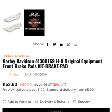
Share:
Harley Davidson
Harley Davidson 41300169 H-D Original Equipment
Front Brake Pads KIT-BRAKE PAD
Order
SKU:
41300169
£53.63
£60.00
Save
£6.37
(
10
% off)
Regular
Free UK delivery over £100 · Standard delivery from £5.99
price
Add to Wishlist
Delivery & Returns
Enquiry