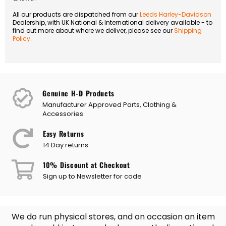
All our products are dispatched from our
Leeds Harley-Davidson
Dealership, with UK National & International delivery available - to
find out more about where we deliver, please see our
Shipping
Policy
.
Genuine H-D Products
Manufacturer Approved Parts, Clothing &
Accessories
Easy Returns
14 Day returns
10% Discount at Checkout
Sign up to Newsletter for code
We do run physical stores, and on occasion an item