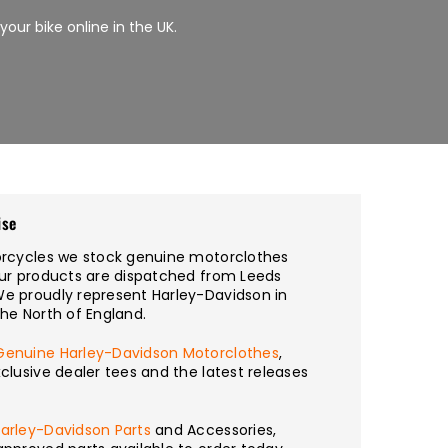
 your bike online in the UK.
ise
torcycles we stock genuine motorclothes
our products are dispatched from Leeds
We proudly represent Harley-Davidson in
the North of England.
Genuine Harley-Davidson Motorclothes
,
xclusive dealer tees and the latest releases
arley-Davidson Parts
and Accessories,