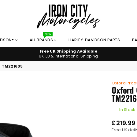
NEW
IRON
IDSON®
ALL BRANDS
HARLEY-DAVIDSON PARTS
PA
CITY
MOTORCYCLES
Free UK Shipping Available
UK, EU & International Shipping
o TM221605
Oxford Prod
Oxford 
TM2216
In Stock
£219.99
Regular
Free UK deli
price