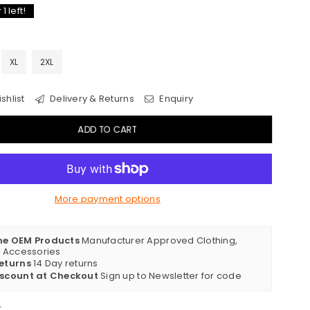
y
1
left!
XL
2XL
shlist
Delivery & Returns
Enquiry
ADD TO CART
More payment options
ne OEM Products
Manufacturer Approved Clothing,
& Accessories
eturns
14 Day returns
iscount at Checkout
Sign up to Newsletter for code
t