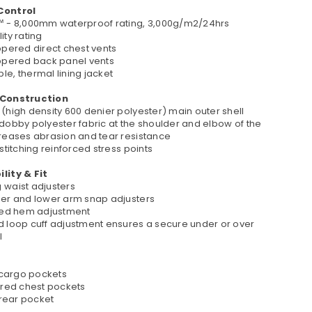
Control
™ - 8,000mm waterproof rating, 3,000g/m2/24hrs
ity rating
ppered direct chest vents
ippered back panel vents
e, thermal lining jacket
 Construction
(high density 600 denier polyester) main outer shell
 dobby polyester fabric at the shoulder and elbow of the
creases abrasion and tear resistance
 stitching reinforced stress points
lity & Fit
 waist adjusters
per and lower arm snap adjusters
ated hem adjustment
d loop cuff adjustment ensures a secure under or over
l
t cargo pockets
pered chest pockets
e rear pocket