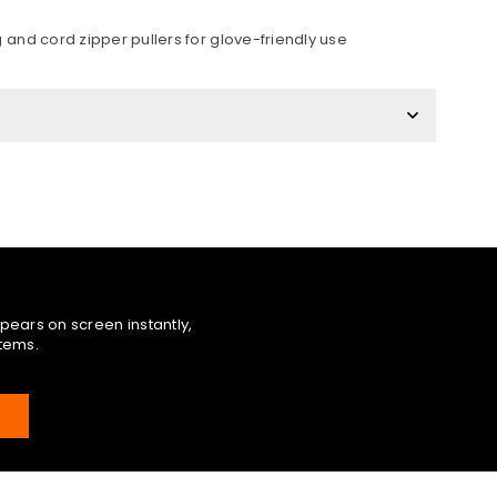
 and cord zipper pullers for glove-friendly use
pears on screen instantly,
items.
E