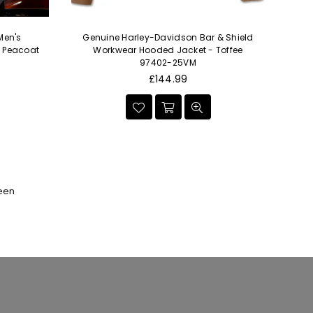
Men's
Genuine Harley-Davidson Bar & Shield
Ge
- Peacoat
Workwear Hooded Jacket - Toffee
97402-25VM
Regular
£144.99
price
seen