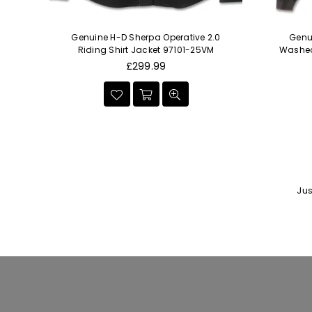
en's
Genuine H-D Sherpa Operative 2.0
Genu
Set
Riding Shirt Jacket 97101-25VM
Washed 
Regular
£299.99
price
Jus