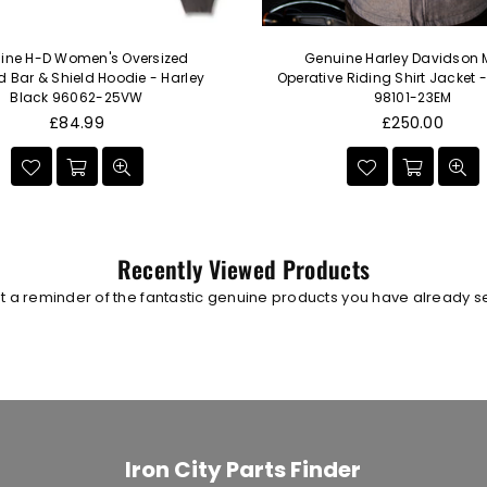
ine H-D Women's Oversized
Genuine Harley Davidson 
Bar & Shield Hoodie - Harley
Operative Riding Shirt Jacket 
Black 96062-25VW
98101-23EM
Regular
Regular
£84.99
£250.00
price
price
Recently Viewed Products
t a reminder of the fantastic genuine products you have already 
Iron City Parts Finder