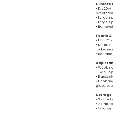
Climate 
• Dry2Dry
breathabil
• Large zi
• Large z
• Removabl
Fabric &
• HD-POLY 
• Durable
jacket in
• Bar tack
Adjustabi
• Webbing
• Twin up
• Elastic
• Hook an
glove sea
Storage
• 2 x fron
• 2 x zip
• 1 x larg