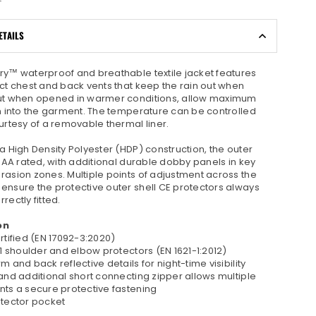
ETAILS
ry™ waterproof and breathable textile jacket features
ect chest and back vents that keep the rain out when
ut when opened in warmer conditions, allow maximum
on into the garment. The temperature can be controlled
urtesy of a removable thermal liner.
a High Density Polyester (HDP) construction, the outer
E AA rated, with additional durable dobby panels in key
rasion zones. Multiple points of adjustment across the
ensure the protective outer shell CE protectors always
rectly fitted.
on
rtified (EN 17092-3:2020)
 1 shoulder and elbow protectors (EN 1621-1:2012)
m and back reflective details for night-time visibility
and additional short connecting zipper allows multiple
nts a secure protective fastening
otector pocket