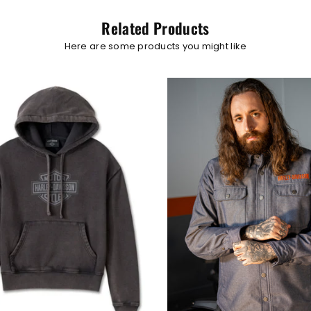
Related Products
Here are some products you might like