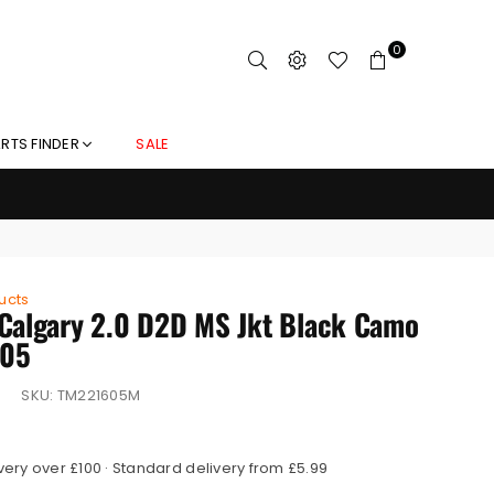
0
RTS FINDER
SALE
ucts
Calgary 2.0 D2D MS Jkt Black Camo
05
SKU:
TM221605M
very over £100 · Standard delivery from £5.99