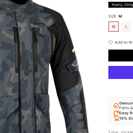
Hurry, Onl
SIZE:
M
M
L
Add to Wi
Genui
Parts 
Easy R
10% D
Type:
Jacke