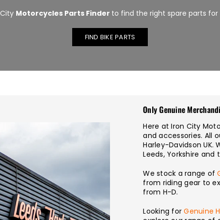
 City
Motorcycles Parts Finder
to find the right spare parts for
FIND BIKE PARTS
Only Genuine Merchand
Here at Iron City Mo
and accessories. All 
Harley-Davidson UK. 
Leeds, Yorkshire and 
We stock a range of
from riding gear to e
from H-D.
Looking for
Genuine H