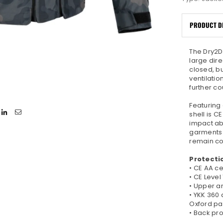
PRODUCT D
The Dry2D
large dir
closed, b
ventilati
further co
Featuring 
shell is C
impact ab
garments 
remain cor
Protecti
• CE AA ce
• CE Level
• Upper ar
• YKK 360 
Oxford pa
• Back pr