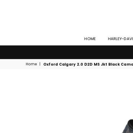
HOME
HARLEY-DAV
Home
|
Oxford Calgary 2.0 D2D MS Jkt Black Cam