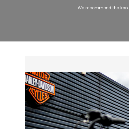
We recommend the Iron