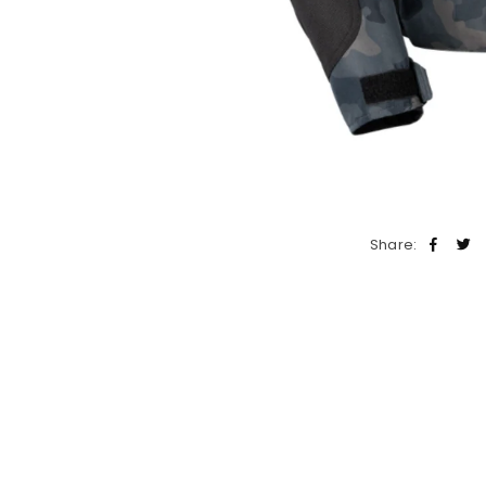
Share: