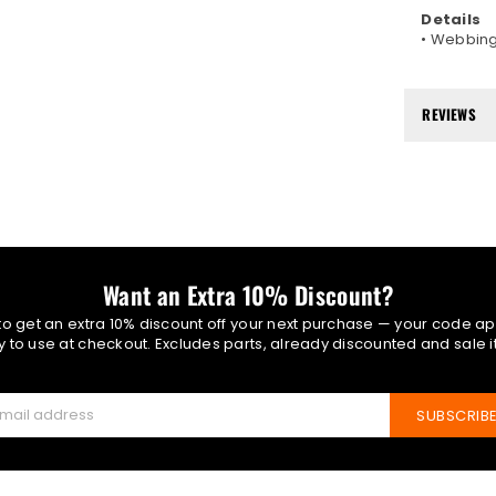
Details
• Webbing
REVIEWS
Want an Extra 10% Discount?
 to get an extra 10% discount off your next purchase — your code ap
 to use at checkout. Excludes parts, already discounted and sale 
SUBSCRIB